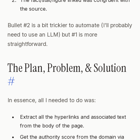
the source.
Bullet #2 is a bit trickier to automate (I’ll probably
need to use an LLM) but #1 is more
straightforward.
The Plan, Problem, & Solution
#
In essence, all I needed to do was:
Extract all the hyperlinks and associated text
from the body of the page.
Get the authority score from the domain via