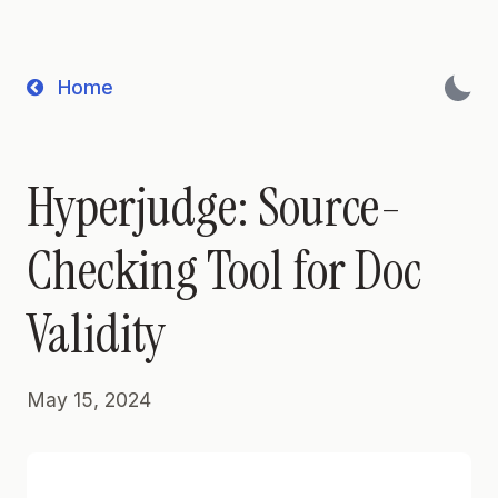
Home
Hyperjudge: Source-
Checking Tool for Doc
Validity
May 15, 2024