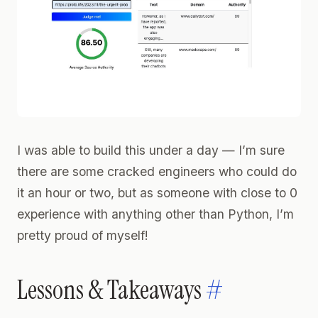
I was able to build this under a day — I’m sure
there are some cracked engineers who could do
it an hour or two, but as someone with close to 0
experience with anything other than Python, I’m
pretty proud of myself!
Lessons & Takeaways
#