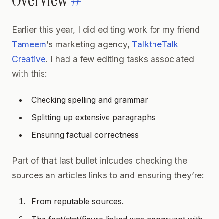
Overview
#
Earlier this year, I did editing work for my friend
Tameem
’s marketing agency,
TalktheTalk
Creative
. I had a few editing tasks associated
with this:
Checking spelling and grammar
Splitting up extensive paragraphs
Ensuring factual correctness
Part of that last bullet inlcudes checking the
sources an articles links to and ensuring they’re:
From reputable sources.
The fact/stat/figure linked was congruent with