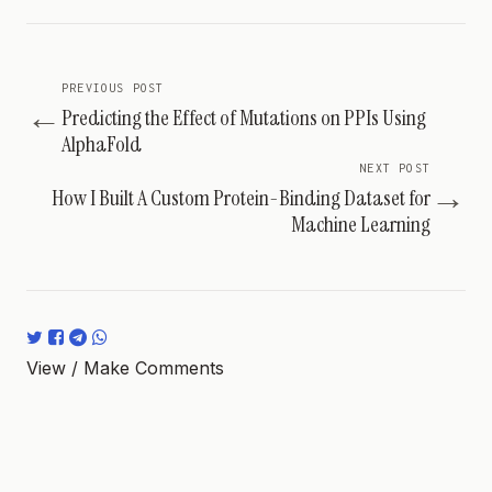
PREVIOUS POST
←
Predicting the Effect of Mutations on PPIs Using
AlphaFold
NEXT POST
→
How I Built A Custom Protein-Binding Dataset for
Machine Learning
View / Make Comments