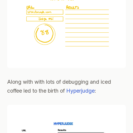
Along with with lots of debugging and iced
coffee led to the birth of
Hyperjudge
: