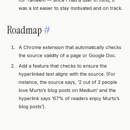
for Tameem — since I had a user in mind, it
was a lot easier to stay motivated and on track.
Roadmap
#
A Chrome extension that automatically checks
the source validity of a page or Google Doc.
Add a feature that checks to ensure the
hyperlinked text aligns with the source. (For
instance, the source says, ‘2 out of 3 people
love Murto’s blog posts on Medium’ and the
hyperlink says ‘67% of readers enjoy Murto’s
blog posts’).