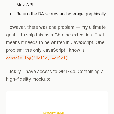
Moz API.
Return the DA scores and average graphically.
However, there was one problem — my ultimate
goal is to ship this as a Chrome extension. That
means it needs to be written in JavaScript. One
problem: the only JavaScript I know is
.
console.log('Hello, World!)
Luckily, I have access to GPT-4o. Combining a
high-fidelity mockup: