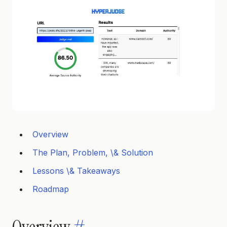
Overview
The Plan, Problem, \& Solution
Lessons \& Takeaways
Roadmap