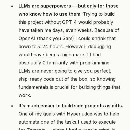
LLMs are superpowers — but only for those
who know how to use them.
Trying to build
this project without GPT-4 would probably
have taken me days, even weeks. Because of
OpenAI (thank you Sam) I could shrink that
down to < 24 hours. However, debugging
would have been a nightmare if I had
absolutely 0 familiarity with programming.
LLMs are never going to give you perfect,
ship-ready code out of the box, so knowing
fundamentals is crucial for building things that
work.
It’s much easier to build side projects as gifts.
One of my goals with Hyperjudge was to help
automate one of the tasks I used to execute